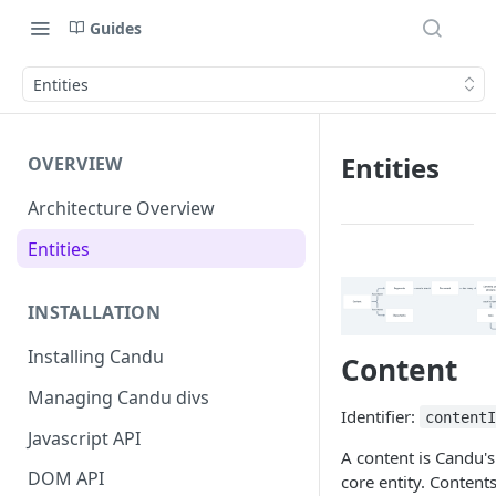
Guides
Entities
Entities
OVERVIEW
Architecture Overview
Entities
INSTALLATION
Installing Candu
Content
Managing Candu divs
Identifier:
content
Javascript API
A content is Candu's
DOM API
core entity. Content