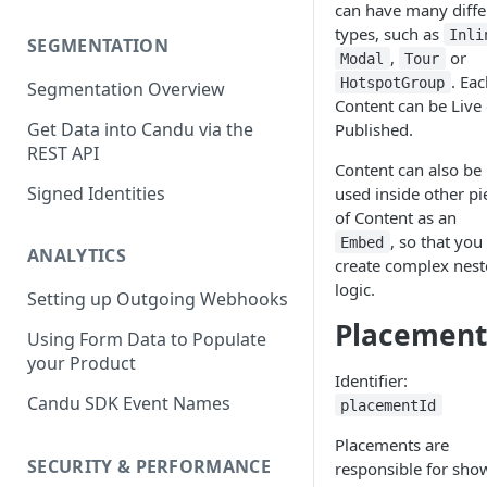
can have many diffe
types, such as
Inli
SEGMENTATION
,
or
Modal
Tour
. Ea
HotspotGroup
Segmentation Overview
Content can be Live 
Get Data into Candu via the
Published.
REST API
Content can also be
Signed Identities
used inside other pi
of Content as an
, so that you
Embed
ANALYTICS
create complex nes
logic.
Setting up Outgoing Webhooks
Placement
Using Form Data to Populate
your Product
Identifier:
Candu SDK Event Names
placementId
Placements are
SECURITY & PERFORMANCE
responsible for sho